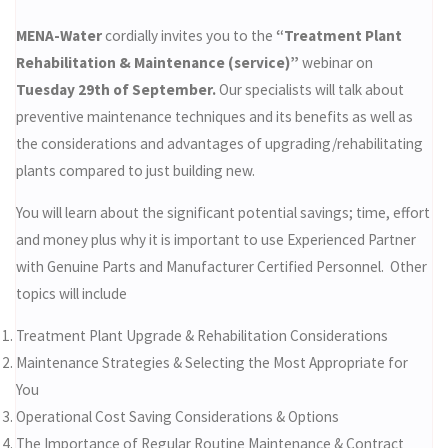
MENA-Water
cordially invites you to the
“Treatment Plant
Rehabilitation & Maintenance (service)”
webinar on
Tuesday 29th of September.
Our specialists will talk about
preventive maintenance techniques and its benefits as well as
the considerations and advantages of upgrading/rehabilitating
plants compared to just building new.
You will learn about the significant potential savings; time, effort
and money plus why it is important to use Experienced Partner
with Genuine Parts and Manufacturer Certified Personnel. Other
topics will include
Treatment Plant Upgrade & Rehabilitation Considerations
Maintenance Strategies & Selecting the Most Appropriate for
You
Operational Cost Saving Considerations & Options
The Importance of Regular Routine Maintenance & Contract