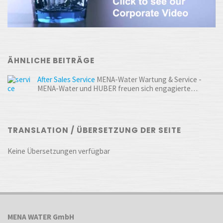
ÄHNLICHE BEITRÄGE
After Sales Service
MENA-Water Wartung & Service -
MENA-Water und HUBER freuen sich engagierte…
TRANSLATION / ÜBERSETZUNG DER SEITE
Keine Übersetzungen verfügbar
MENA WATER GmbH