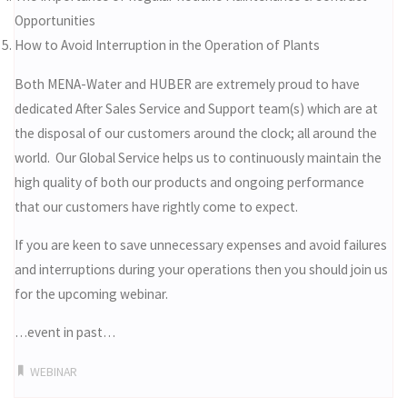
Opportunities
How to Avoid Interruption in the Operation of Plants
Both MENA-Water and HUBER are extremely proud to have
dedicated After Sales Service and Support team(s) which are at
the disposal of our customers around the clock; all around the
world. Our Global Service helps us to continuously maintain the
high quality of both our products and ongoing performance
that our customers have rightly come to expect.
If you are keen to save unnecessary expenses and avoid failures
and interruptions during your operations then you should join us
for the upcoming webinar.
…event in past…
WEBINAR