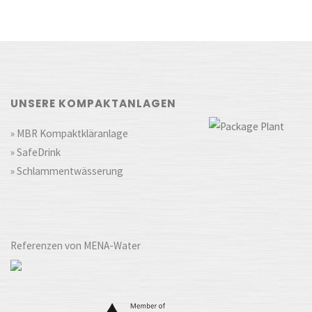
UNSERE KOMPAKTANLAGEN
» MBR Kompaktkläranlage
» SafeDrink
» Schlammentwässerung
Referenzen von MENA-Water