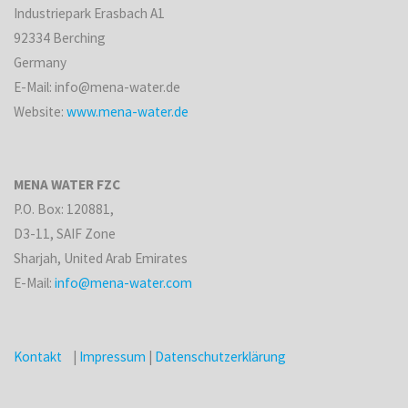
Industriepark Erasbach A1
92334 Berching
Germany
E-Mail: info@mena-water.de
Website:
www.mena-water.de
MENA WATER FZC
P.O. Box: 120881,
D3-11, SAIF Zone
Sharjah, United Arab Emirates
E-Mail:
info@mena-water.com
Kontakt
|
Impressum
|
Datenschutzerklärung