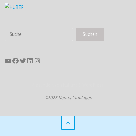
Suchen
Suchen
YouTube
Facebook
Twitter
LinkedIn
Instagram
Präsentiert von
Kahuna
&
WordPress
.
©2026 Kompaktanlagen