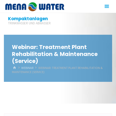
Zum
Inhalt
springen
Kompaktanlagen
TRINKWASSER UND ABWASSER
Webinar: Treatment Plant
Rehabilitation & Maintenance
(Service)
START
WEBINAR
WEBINAR: TREATMENT PLANT REHABILITATION &
MAINTENANCE (SERVICE)